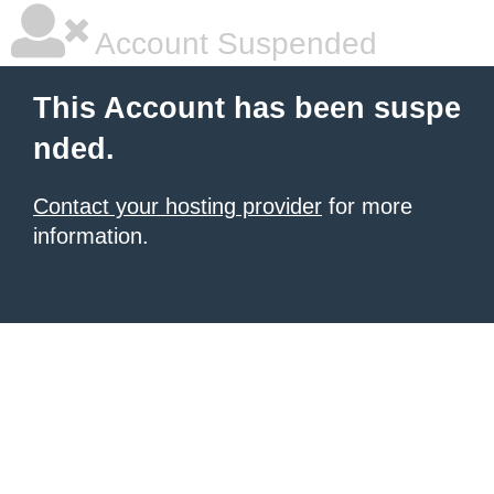
Account Suspended
This Account has been suspe
nded.
Contact your hosting provider
for more
information.